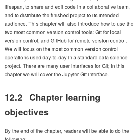
lifespan, to share and edit code in a collaborative team,
and to distribute the finished project to its intended
audience. This chapter will also introduce how to use the
two most common version control tools: Git for local
version control, and GitHub for remote version control.
We will focus on the most common version control
operations used day-to-day in a standard data science
project. There are many user interfaces for Git; in this
chapter we will cover the Jupyter Git interface.
12.2
Chapter learning
objectives
By the end of the chapter, readers will be able to do the
following: