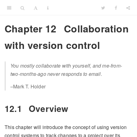
Chapter 12
Collaboration
with version control
You mostly collaborate with yourself, and me-from-
two-months-ago never responds to email.
–Mark T. Holder
12.1
Overview
This chapter will introduce the concept of using version
control systems to track changes to a project over its