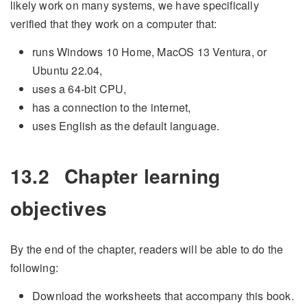
likely work on many systems, we have specifically
verified that they work on a computer that:
runs Windows 10 Home, MacOS 13 Ventura, or
Ubuntu 22.04,
uses a 64-bit CPU,
has a connection to the internet,
uses English as the default language.
13.2
Chapter learning
objectives
By the end of the chapter, readers will be able to do the
following:
Download the worksheets that accompany this book.