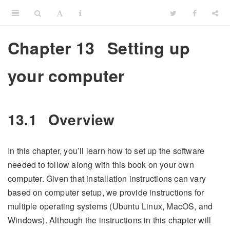
Chapter 13
Setting up
your computer
13.1
Overview
In this chapter, you’ll learn how to set up the software
needed to follow along with this book on your own
computer. Given that installation instructions can vary
based on computer setup, we provide instructions for
multiple operating systems (Ubuntu Linux, MacOS, and
Windows). Although the instructions in this chapter will